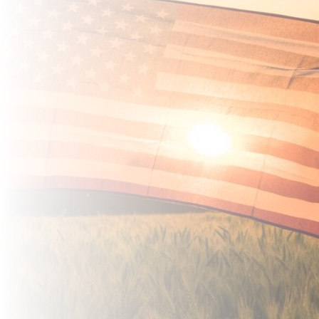
Damaged Debit
Card?
Instant Issue Debit
Cards are available
at both locations.
*Fee may apply