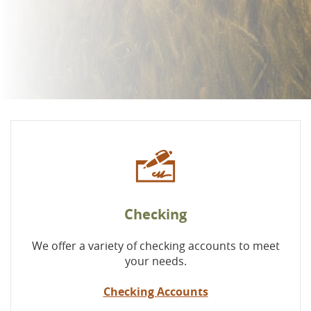
Checking
We offer a variety of checking accounts to meet
your needs.
Checking Accounts