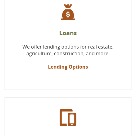
Loans
We offer lending options for real estate,
agriculture, construction, and more.
Lending Options