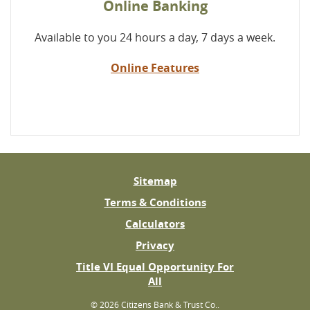
Online Banking
Available to you 24 hours a day, 7 days a week.
Online Features
Sitemap
Terms & Conditions
Calculators
Privacy
Title VI Equal Opportunity For
(Opens
All
in
©
2026 Citizens Bank & Trust Co..
a