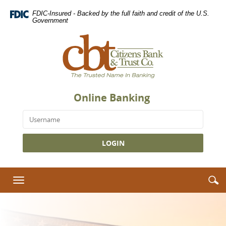
Citizens
Skip
Download
FDIC-Insured - Backed by the full faith and credit of the U.S.
Navigation
Adobe®
Bank
Government
Acrobat
&
Citizens
Reader
Bank
Trust
to
&
view
Co.
Trust
Portable
Homepage
Co.,
Document
The
Format
Online Banking
Trusted
(PDF).
Your Bank, In
Name
Username
Your Pocket.
in
Banking
Access your accounts,
view balances, initiate
transactions, make
S
S
Toggle
deposits and pay bills
i
navigation
anytime, anywhere.
Download the mobile
Lost or
app today.