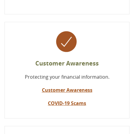
Customer Awareness
Protecting your financial information.
Customer Awareness
COVID-19 Scams