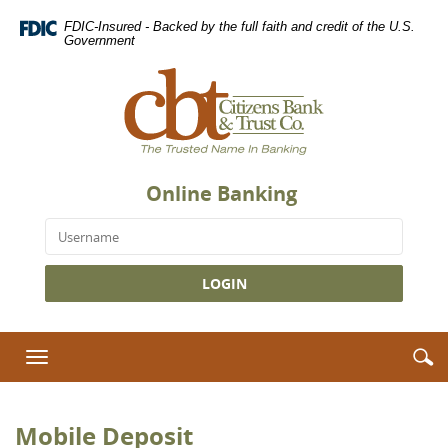
Skip
Download
FDIC-Insured - Backed by the full faith and credit of the U.S.
Navigation
Adobe®
Government
Acrobat
Citizens
Reader
Bank
to
&
view
Trust
Portable
Co.,
Document
The
Format
Online Banking
Trusted
(PDF).
Name
Username
in
Banking
S
S
Toggle
i
navigation
Mobile Deposit