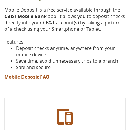
Mobile Deposit is a free service available through the
CB&T Mobile Bank
app. It allows you to deposit checks
directly into your CB&T account(s) by taking a picture
of a check using your Smartphone or Tablet.
Features:
Deposit checks anytime, anywhere from your
mobile device
Save time, avoid unnecessary trips to a branch
Safe and secure
(Opens
Mobile Deposit FAQ
in
a
new
Window)