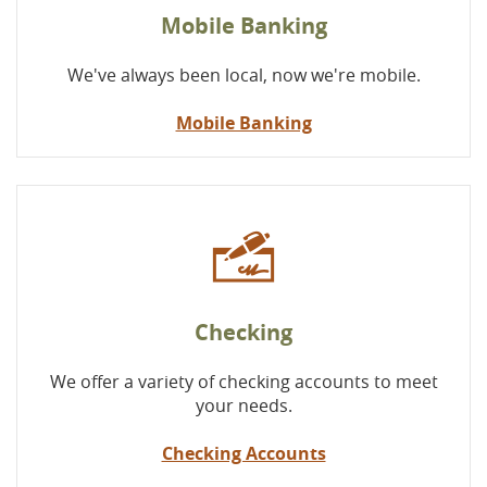
Mobile Banking
We've always been local, now we're mobile.
Mobile Banking
Checking
We offer a variety of checking accounts to meet
your needs.
Checking Accounts