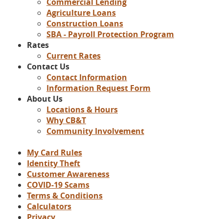
Commercial Lending
Agriculture Loans
Construction Loans
SBA - Payroll Protection Program
Rates
Current Rates
Contact Us
Contact Information
Information Request Form
About Us
Locations & Hours
Why CB&T
Community Involvement
My Card Rules
Identity Theft
Customer Awareness
COVID-19 Scams
Terms & Conditions
Calculators
Privacy