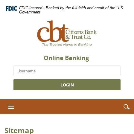
Skip
Download
FDIC-Insured - Backed by the full faith and credit of the U.S.
Navigation
Adobe®
Government
Acrobat
Citizens
Reader
Bank
to
&
view
Trust
Portable
Co.,
Document
The
Format
Online Banking
Trusted
(PDF).
Name
Username
in
Banking
S
S
Toggle
i
navigation
Sitemap