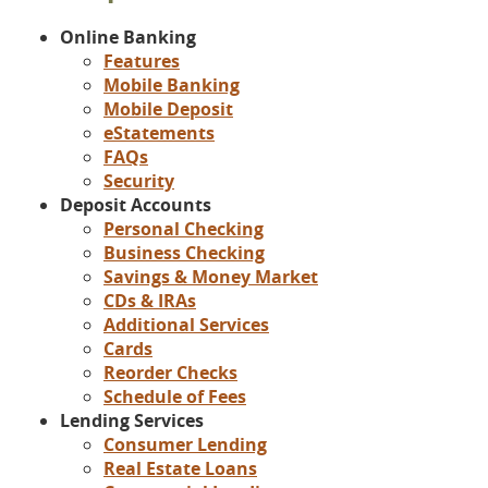
Online Banking
Features
Mobile Banking
Mobile Deposit
eStatements
FAQs
Security
Deposit Accounts
Personal Checking
Business Checking
Savings & Money Market
CDs & IRAs
Additional Services
Cards
Reorder Checks
Schedule of Fees
Lending Services
Consumer Lending
Real Estate Loans