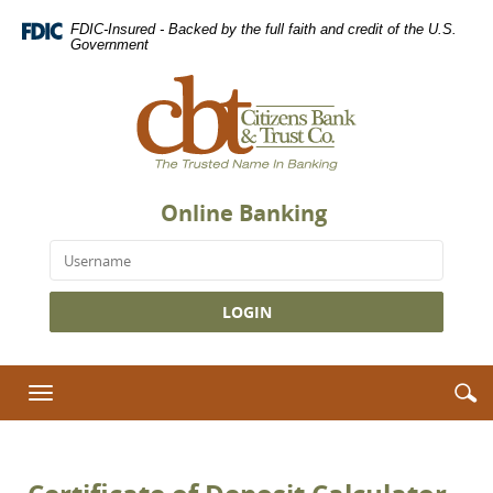
Skip
Download
FDIC-Insured - Backed by the full faith and credit of the U.S.
Navigation
Adobe®
Government
Acrobat
Citizens
Reader
Bank
to
&
view
Trust
Portable
Co.,
Document
The
Format
Online Banking
Trusted
(PDF).
Name
Username
in
Banking
S
S
Toggle
i
navigation