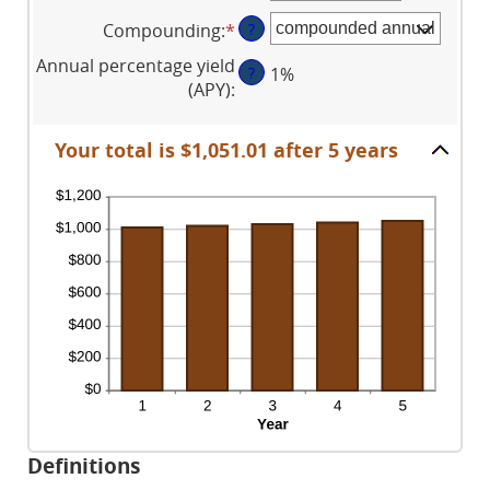
an
between
and
Compounding
:
*
?
amount
1
$10,000,000
between
and
Annual percentage yield
?
1%
0%
120
(APY)
:
and
20%
Your total is $1,051.01 after 5 years
Definitions