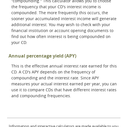
"compounding." This calculator allows you to choose
the frequency that your CD's interest income is
compounded. The more frequently this occurs, the
sooner your accumulated interest income will generate
additional interest. You may wish to check with your
financial institution or account opening documents to
find out how often interest is being compounded on
your CD.
Annual percentage yield (APY)
This is the effective annual interest rate earned for this
CD. A CD's APY depends on the frequency of
compounding and the interest rate. Since APY
measures your actual interest earned per year, you can
use it to compare CDs that have different interest rates
and compounding frequencies.
Information and interactive calculators are made available to you