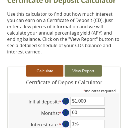
Certificate of Deposit Calculator
Use this calculator to find out how much interest
you can earn on a Certificate of Deposit (CD). Just
enter a few pieces of information and we will
calculate your annual percentage yield (APY) and
ending balance. Click on the "View Report" button to
see a detailed schedule of your CDs balance and
interest earned.
Certificate of Deposit Calculator
*
indicates required.
Initial deposit
:
*
Enter
?
an
Months
:
*
Enter
?
amount
an
between
Interest rate
:
*
Enter
?
amount
$0