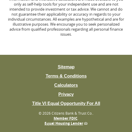
only as self-help tools for your independent use and are not
intended to provide investment or tax advice. We cannot and do
not guarantee their applicability or accuracy in regards to your
individual circumstances. All examples are hypothetical and are for
illustrative purposes. We encourage you to seek personalized
advice from qualified professionals regarding all personal finance
issues.
Sitemap
Terms & Conditions
Calculators
Privacy
(Opens
Title VI Equal Opportunity For All
in
©
2026 Citizens Bank & Trust Co..
a
Member FDIC
.
new
Equal Housing Lender
Window)