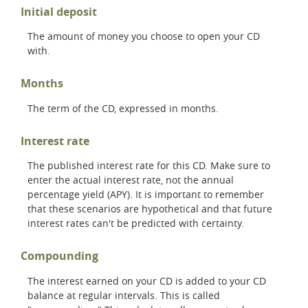
Initial deposit
The amount of money you choose to open your CD
with.
Months
The term of the CD, expressed in months.
Interest rate
The published interest rate for this CD. Make sure to
enter the actual interest rate, not the annual
percentage yield (APY). It is important to remember
that these scenarios are hypothetical and that future
interest rates can't be predicted with certainty.
Compounding
The interest earned on your CD is added to your CD
balance at regular intervals. This is called