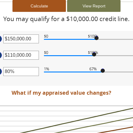
You may qualify for a $10,000.00 credit line.
$0
$100k
ter
$0
$100k
ount
ter
tween
.00
1%
67%
ount
d
ter
tween
0,000,000.00
.00
ount
What if my appraised value changes?
d
tween
0,000,000.00
%
d
0%