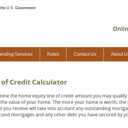
of the U.S. Government
Onli
ending Services
Rates
Contact Us
About U
of Credit Calculator
mine the home equity line of credit amount you may qualify t
the value of your home. The more your home is worth, the la
edit you receive will take into account any outstanding mortg
second mortgages and any other debt you have secured by 