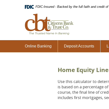
Skip
Download
FDIC-Insured - Backed by the full faith and credit 
Navigation
Adobe®
Acrobat
Citizens
Reader
Bank
to
&
view
Trust
Portable
Co.,
Document
The
Format
Trusted
Online Banking
Deposit Accounts
L
(PDF).
Name
in
Banking
Home Equity Line 
Use this calculator to deter
is based on a percentage of 
course, the final line of cr
includes first mortgages, 