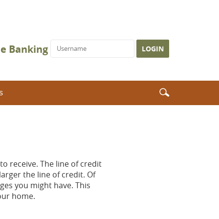
Username
ne Banking
Search
Search
s
icon
o receive. The line of credit
rger the line of credit. Of
ages you might have. This
your home.