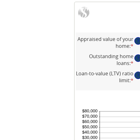
Appraised value of your
?
home
:
*
En
an
Outstanding home
?
am
loans
:
*
En
be
an
Loan-to-value (LTV) ratio
$0
?
am
limit
:
*
an
En
be
$1
an
$0
am
an
be
$1
1
an
20