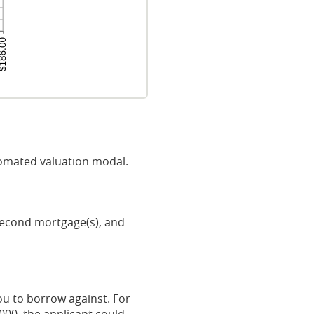
omated valuation modal.
 second mortgage(s), and
u to borrow against. For