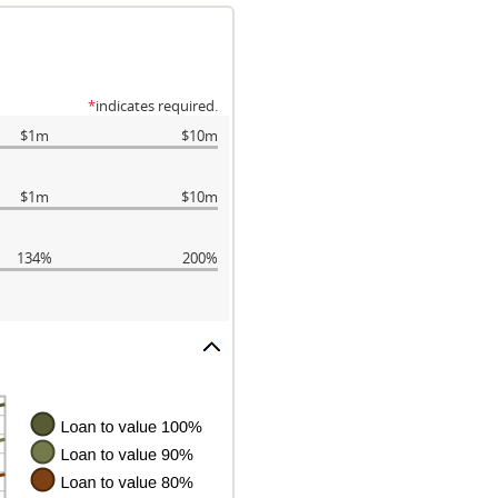
*
indicates required.
$1m
$10m
$1m
$10m
134%
200%