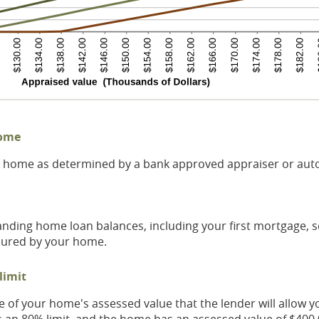
home
ur home as determined by a bank approved appraiser or aut
tanding home loan balances, including your first mortgage,
ecured by your home.
limit
f your home's assessed value that the lender will allow yo