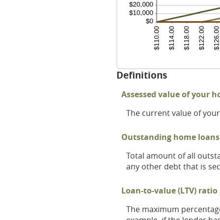
Definitions
Assessed value of your 
The current value of yo
Outstanding home loans
Total amount of all outs
any other debt that is s
Loan-to-value (LTV) ratio 
The maximum percentage o