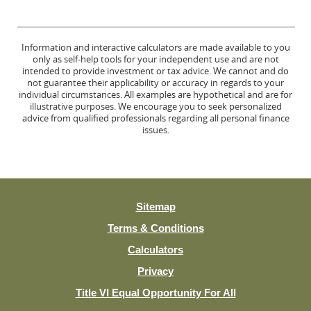
Information and interactive calculators are made available to you
only as self-help tools for your independent use and are not
intended to provide investment or tax advice. We cannot and do
not guarantee their applicability or accuracy in regards to your
individual circumstances. All examples are hypothetical and are for
illustrative purposes. We encourage you to seek personalized
advice from qualified professionals regarding all personal finance
issues.
Sitemap
Terms & Conditions
Calculators
Privacy
(Opens
Title VI Equal Opportunity For All
in