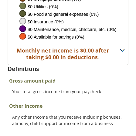
Monthly net income is $0.00 after
taking $0.00 in deductions.
Definitions
Gross amount paid
Your total gross income from your paycheck.
Other income
Any other income that you receive including bonuses,
alimony, child support or income from a business.