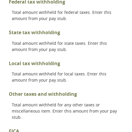
Federal tax withholding
Total amount withheld for federal taxes. Enter this
amount from your pay stub.
State tax withholding
Total amount withheld for state taxes. Enter this
amount from your pay stub.
Local tax withholding
Total amount withheld for local taxes. Enter this
amount from your pay stub.
Other taxes and withholding
Total amount withheld for any other taxes or
miscellaneous item. Enter this amount from your pay
stub.
FICA