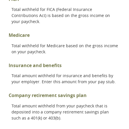
Total withheld for FICA (Federal Insurance
Contributions Act) is based on the gross income on
your paycheck.
Medicare
Total withheld for Medicare based on the gross income
on your paycheck.
Insurance and benefits
Total amount withheld for insurance and benefits by
your employer. Enter this amount from your pay stub.
Company retirement savings plan
Total amount withheld from your paycheck that is
deposited into a company retirement savings plan
such as a 401(k) or 403(b).