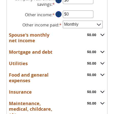
?
amount
savings
:
*
Enter
and
between
an
$10,000,000
$0
Other income
:
*
Enter
?
amount
and
an
between
$10,000,000
Other income paid
:
*
amount
$0
between
and
Spouse's monthly
$0.00
$0
$10,000,000
net income
and
$10,000,000
Mortgage and debt
$0.00
Utilities
$0.00
Food and general
$0.00
expenses
Insurance
$0.00
Maintenance,
$0.00
medical, childcare,