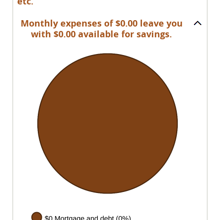
etc.
Monthly expenses of $0.00 leave you
with $0.00 available for savings.