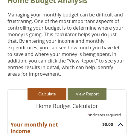
Home Budget Analysis
Managing your monthly budget can be difficult and
frustrating. One of the most important aspects of
controlling your budget is to determine where your
money is going. This calculator helps you do just
that. By entering your income and monthly
expenditures, you can see how much you have left
to save and where your money is being spent. In
addition, you can click the "View Report" to see your
entries results in detail, which can help identify
areas for improvement.
Home Budget Calculator
*
indicates required.
Your monthly net
$0.00
income