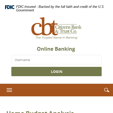
Skip
Download
FDIC-Insured - Backed by the full faith and credit of the U.S.
Navigation
Adobe®
Government
Acrobat
Citizens
Reader
Bank
to
&
view
Trust
Portable
Co.,
Document
The
Format
Online Banking
Trusted
(PDF).
Name
Username
in
Banking
S
S
Toggle
i
navigation