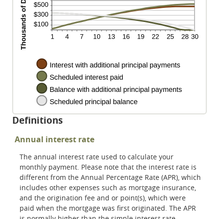
Definitions
Annual interest rate
The annual interest rate used to calculate your
monthly payment. Please note that the interest rate is
different from the Annual Percentage Rate (APR), which
includes other expenses such as mortgage insurance,
and the origination fee and or point(s), which were
paid when the mortgage was first originated. The APR
is normally higher than the simple interest rate.