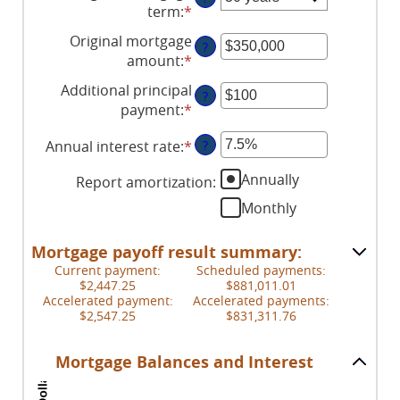
term
:
*
Original mortgage
?
amount
:
*
Enter
an
Additional principal
?
amount
payment
:
*
Enter
between
an
$0
Annual interest rate
:
*
Enter
?
amount
and
an
between
$250,000,000
Annually
Report amortization
:
amount
$0
between
Monthly
and
0%
$50,000
and
Mortgage payoff result summary:
50%
Current payment:
Scheduled payments:
$2,447.25
$881,011.01
Accelerated payment:
Accelerated payments:
$2,547.25
$831,311.76
Mortgage Balances and Interest