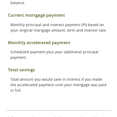
balance.
Current mortgage payment
Monthly principal and interest payment (PI) based on
your original mortgage amount, term and interest rate.
Monthly accelerated payment
Scheduled payment plus your additional principal
payment.
Total savings
Total amount you would save in interest if you made
the accelerated payment until your mortgage was paid
in full.