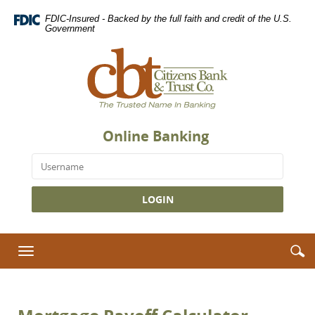
Skip
Download
FDIC-Insured - Backed by the full faith and credit of the U.S.
Navigation
Adobe®
Government
Acrobat
Citizens
Reader
Bank
to
&
view
Trust
Portable
Co.,
Document
The
Format
Online Banking
Trusted
(PDF).
Name
Username
in
Banking
S
S
Toggle
i
navigation