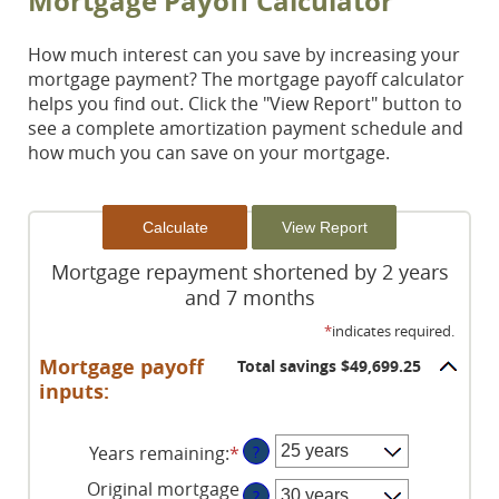
Mortgage Payoff Calculator
How much interest can you save by increasing your
mortgage payment? The mortgage payoff calculator
helps you find out. Click the "View Report" button to
see a complete amortization payment schedule and
how much you can save on your mortgage.
Mortgage repayment shortened by 2 years
and 7 months
*
indicates required.
Mortgage payoff
Total savings $49,699.25
inputs:
Years remaining
:
*
?
Original mortgage
?