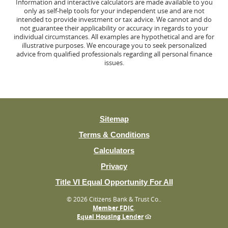
Information and interactive calculators are made available to you
only as self-help tools for your independent use and are not
intended to provide investment or tax advice. We cannot and do
not guarantee their applicability or accuracy in regards to your
individual circumstances. All examples are hypothetical and are for
illustrative purposes. We encourage you to seek personalized
advice from qualified professionals regarding all personal finance
issues.
Sitemap
Terms & Conditions
Calculators
Privacy
(Opens
Title VI Equal Opportunity For All
in
©
2026 Citizens Bank & Trust Co..
a
Member FDIC
.
new
Equal Housing Lender
Window)