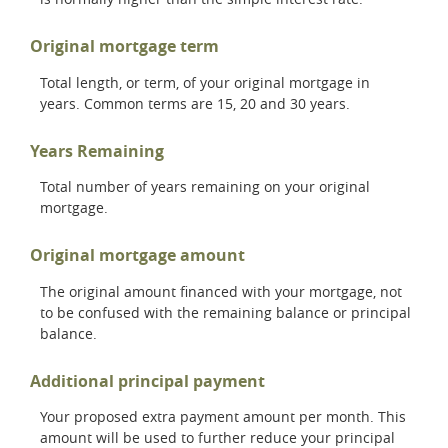
Original mortgage term
Total length, or term, of your original mortgage in
years. Common terms are 15, 20 and 30 years.
Years Remaining
Total number of years remaining on your original
mortgage.
Original mortgage amount
The original amount financed with your mortgage, not
to be confused with the remaining balance or principal
balance.
Additional principal payment
Your proposed extra payment amount per month. This
amount will be used to further reduce your principal