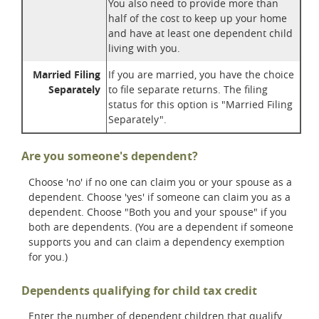
You also need to provide more than
half of the cost to keep up your home
and have at least one dependent child
living with you.
Married Filing
If you are married, you have the choice
Separately
to file separate returns. The filing
status for this option is "Married Filing
Separately".
Are you someone's dependent?
Choose 'no' if no one can claim you or your spouse as a
dependent. Choose 'yes' if someone can claim you as a
dependent. Choose "Both you and your spouse" if you
both are dependents. (You are a dependent if someone
supports you and can claim a dependency exemption
for you.)
Dependents qualifying for child tax credit
Enter the number of dependent children that qualify