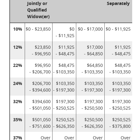
Jointly or
Separately
Qualified
Widow(er)
10%
$0 - $23,850
$0
$0 - $17,000
$0 - $11,925
- $11,925
12%
$23,850
$11,925
$17,000
$11,925
- $96,950
- $48,475
- $64,850
- $48,475
22%
$96,950
$48,475
$64,850
$48,475
- $206,700
- $103,350
- $103,350
- $103,350
24%
$206,700
$103,350
$103,350
$103,350
- $394,600
- $197,300
- $197,300
- $197,300
32%
$394,600
$197,300
$197,300
$197,300
- $501,050
- $250,525
- $250,500
- $250,525
35%
$501,050
$250,525
$250,500
$250,525
- $751,600
- $626,350
- $626,350
- $375,800
37%
Over
Over
Over
Over