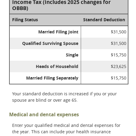
Income Tax (Includes 2025 changes for
OBBB)
Filing Status
Standard Deduction
Married Filing Joint
$31,500
Qualified Surviving Spouse
$31,500
Single
$15,750
Heads of Household
$23,625
Married Filing Separately
$15,750
Your standard deduction is increased if you or your
spouse are blind or over age 65.
Medical and dental expenses
Enter your qualified medical and dental expenses for
the year. This can include your health insurance