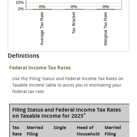
Definitions
Federal Income Tax Rates
Use the ‘Filing Status and Federal Income Tax Rates on
Taxable Income’ table to assist you in estimating your
federal tax rate.
Filing Status and Federal Income Tax Rates
*
on Taxable Income for 2025
Tax
Married
Single
Head of
Married
Rate
Filing
Household
Filing