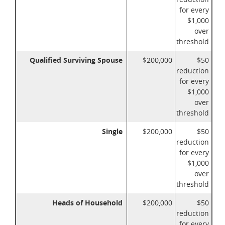
for every
$1,000
over
threshold
Qualified Surviving Spouse
$200,000
$50
reduction
for every
$1,000
over
threshold
Single
$200,000
$50
reduction
for every
$1,000
over
threshold
Heads of Household
$200,000
$50
reduction
for every