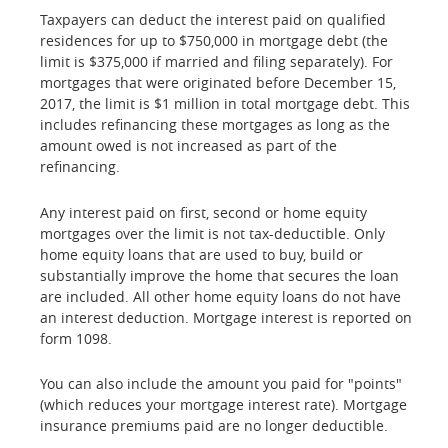
Taxpayers can deduct the interest paid on qualified
residences for up to $750,000 in mortgage debt (the
limit is $375,000 if married and filing separately). For
mortgages that were originated before December 15,
2017, the limit is $1 million in total mortgage debt. This
includes refinancing these mortgages as long as the
amount owed is not increased as part of the
refinancing.
Any interest paid on first, second or home equity
mortgages over the limit is not tax-deductible. Only
home equity loans that are used to buy, build or
substantially improve the home that secures the loan
are included. All other home equity loans do not have
an interest deduction. Mortgage interest is reported on
form 1098.
You can also include the amount you paid for "points"
(which reduces your mortgage interest rate). Mortgage
insurance premiums paid are no longer deductible.