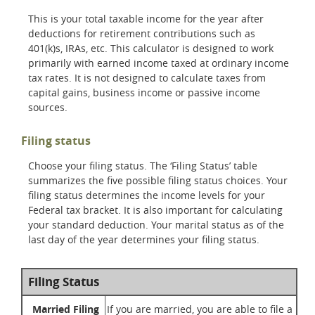
This is your total taxable income for the year after
deductions for retirement contributions such as
401(k)s, IRAs, etc. This calculator is designed to work
primarily with earned income taxed at ordinary income
tax rates. It is not designed to calculate taxes from
capital gains, business income or passive income
sources.
Filing status
Choose your filing status. The ‘Filing Status’ table
summarizes the five possible filing status choices. Your
filing status determines the income levels for your
Federal tax bracket. It is also important for calculating
your standard deduction. Your marital status as of the
last day of the year determines your filing status.
Filing Status
Married Filing
If you are married, you are able to file a