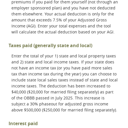
premiums if you paid for them yourself (not through an
employer sponsored plan) and you have not deducted
them elsewhere. Your actual deduction is only for the
amount that exceeds 7.5% of your Adjusted Gross
Income (AGI). Enter your total expenses and the tool
will calculate the actual deduction based on your AGI.
Taxes paid (generally state and local)
Enter the total of your 1) state and local property taxes
and 2) state and local income taxes. If your state does
not have an income tax (or you have paid more sales
tax than income tax during the year) you can choose to
include state local sales taxes instead of state and local
income taxes. The deduction has been increased to
$40,000 ($20,000 for married filing separately) as part
of the OBBB passed in July 2025. This increase is
subject a 30% phaseout for adjusted gross income
above $500,000 ($250,000 for married filing separately).
Interest paid