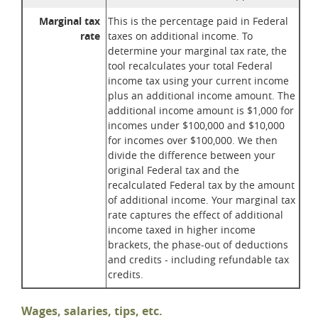
Marginal tax
This is the percentage paid in Federal
rate
taxes on additional income. To
determine your marginal tax rate, the
tool recalculates your total Federal
income tax using your current income
plus an additional income amount. The
additional income amount is $1,000 for
incomes under $100,000 and $10,000
for incomes over $100,000. We then
divide the difference between your
original Federal tax and the
recalculated Federal tax by the amount
of additional income. Your marginal tax
rate captures the effect of additional
income taxed in higher income
brackets, the phase-out of deductions
and credits - including refundable tax
credits.
Wages, salaries, tips, etc.