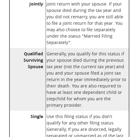
Jointly
joint return with your spouse. If your
spouse died during the tax year and
you did not remarry, you are still able
to file a joint return for that year. You
may also choose to file separately
under the status "Married Filing
Separately".
Qualified
Generally, you qualify for this status if
Surviving
your spouse died during the previous
Spouse
tax year (not the current tax year) and
you and your spouse filed a joint tax
return in the year immediately prior to
their death. You are also required to
have at least one dependent child or
stepchild for whom you are the
primary provider.
Single
Use this filing status if you don't
qualify for any other filing status.
Generally, If you are divorced, legally
separated or unmarried as of the last