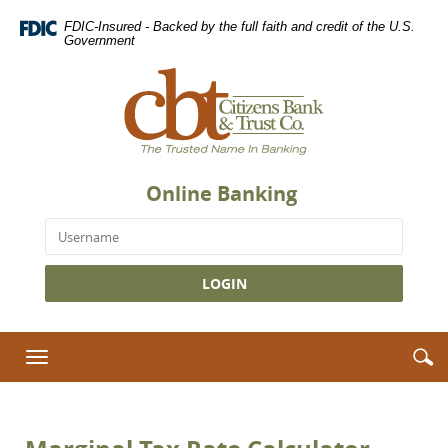
Skip
Download
FDIC-Insured - Backed by the full faith and credit of the U.S.
Navigation
Adobe®
Government
Acrobat
Citizens
Reader
Bank
to
&
view
Trust
Portable
Co.,
Document
The
Format
Online Banking
Trusted
(PDF).
Name
Username
in
Banking
S
S
Toggle
i
navigation