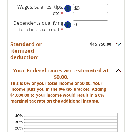
Wages, salaries, tips,
?
etc
:
*
Enter
an
Dependents qualifying
?
amount
for child tax credit
:
*
Enter
between
an
$0
amount
Standard or
$15,750.00
and
between
itemized
$10,000,000
0
deduction:
and
99
Your Federal taxes are estimated at
$0.00.
This is 0% of your total income of $0.00. Your
income puts you in the 0% tax bracket. Adding
$1,000.00 to your income would result in a 0%
marginal tax rate on the additional income.