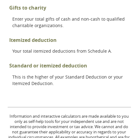
Gifts to charity
Enter your total gifts of cash and non-cash to qualified
charitable organizations.
Itemized deduction
Your total itemized deductions from Schedule A.
Standard or itemized deduction
This is the higher of your Standard Deduction or your
Itemized Deduction.
Information and interactive calculators are made available to you
only as self-help tools for your independent use and are not
intended to provide investment or tax advice. We cannot and do
not guarantee their applicability or accuracy in regards to your
individual circumstances. All examples are hypothetical and are for