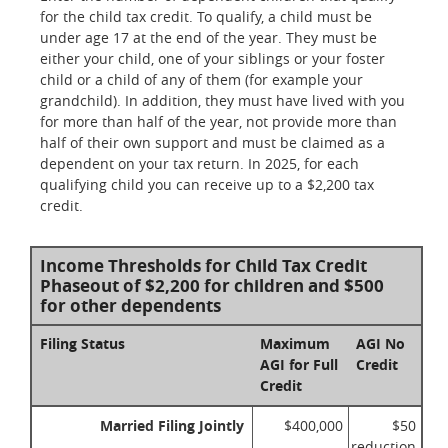
for the child tax credit. To qualify, a child must be
under age 17 at the end of the year. They must be
either your child, one of your siblings or your foster
child or a child of any of them (for example your
grandchild). In addition, they must have lived with you
for more than half of the year, not provide more than
half of their own support and must be claimed as a
dependent on your tax return. In 2025, for each
qualifying child you can receive up to a $2,200 tax
credit.
Income Thresholds for Child Tax Credit
Phaseout of $2,200 for children and $500
for other dependents
Filing Status
Maximum
AGI No
AGI for Full
Credit
Credit
Married Filing Jointly
$400,000
$50
reduction