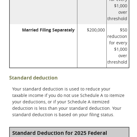
$1,000
over
threshold
Married Filing Separately
$200,000
$50
reduction
for every
$1,000
over
threshold
Standard deduction
Your standard deduction is used to reduce your
taxable income if you do not use Schedule A to itemize
your deductions, or if your Schedule A itemized
deduction is less than your standard deduction. Your
standard deduction is based on your filing status.
Standard Deduction for 2025 Federal