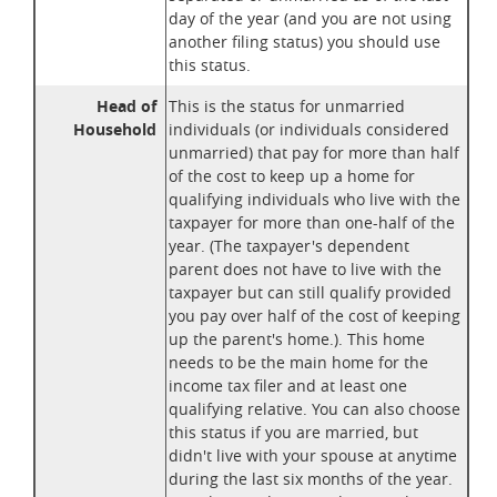
day of the year (and you are not using
another filing status) you should use
this status.
Head of
This is the status for unmarried
Household
individuals (or individuals considered
unmarried) that pay for more than half
of the cost to keep up a home for
qualifying individuals who live with the
taxpayer for more than one-half of the
year. (The taxpayer's dependent
parent does not have to live with the
taxpayer but can still qualify provided
you pay over half of the cost of keeping
up the parent's home.). This home
needs to be the main home for the
income tax filer and at least one
qualifying relative. You can also choose
this status if you are married, but
didn't live with your spouse at anytime
during the last six months of the year.