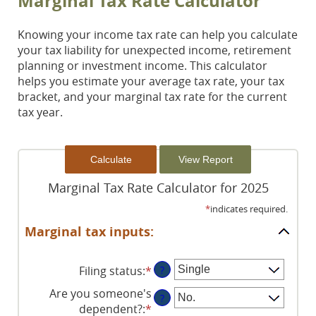
Marginal Tax Rate Calculator
Knowing your income tax rate can help you calculate
your tax liability for unexpected income, retirement
planning or investment income. This calculator
helps you estimate your average tax rate, your tax
bracket, and your marginal tax rate for the current
tax year.
Marginal Tax Rate Calculator for 2025
*
indicates required.
Marginal tax inputs:
Filing status
:
*
?
Are you someone's
?
dependent?
:
*