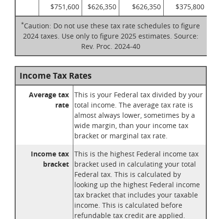
$751,600
$626,350
$626,350
$375,800
*
Caution: Do not use these tax rate schedules to figure
2024 taxes. Use only to figure 2025 estimates. Source:
Rev. Proc. 2024-40
Income Tax Rates
Average tax
This is your Federal tax divided by your
rate
total income. The average tax rate is
almost always lower, sometimes by a
wide margin, than your income tax
bracket or marginal tax rate.
Income tax
This is the highest Federal income tax
bracket
bracket used in calculating your total
Federal tax. This is calculated by
looking up the highest Federal income
tax bracket that includes your taxable
income. This is calculated before
refundable tax credit are applied.